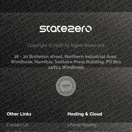
Copyright © 2026 All Rights Reserved
16 - 20 Brahman street, Northern Industrial Area,
Windhoek, Namibia, Solitaire Press Building. PO Box
24813, Windhoek
Other Links
Hosting & Cloud
Contact Us
cPanel Hosting