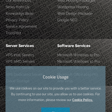
Our References
Web Hosting Packages
News from Us
Wordpress Hosting
Knowledge Base
Web Design Package
Privacy Policy
Google SEO
Service Agreement
TrustPilot
Server Services
Software Services
VPS Intel Servers
Microsoft Windows 11 Pro
VPS AMD Servers
Microsoft Windows 10 Pro
VPS Arm Servers
Microsoft Office 2021 Pro
VPS Dedicated Servers
Microsoft Office 2019 Pro
Cookie Usage
Cloud Storage
Anti Virus
Game Server
We use cookies on our site to provide you with a better service.
By continuing to use our site, you allow us to use cookies. For
more information, please review our
Cookie Policy.