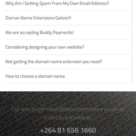
Why Am I Getting Spam From My Own Email Address?
Doman Name Extensions Galore!!!
We are accepting Buddy Payments!
Considering designing your own website?
Not getting the domain name extension you need?
How to choose a domain name
Call now to get more detailed information about our
products and services.
+264 81 656 1660