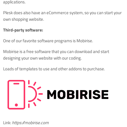
applications.
Plesk does also have an
eCommerce system, so you can start your
own shopping website.
Third-party software:
One of our favorite software programs is Mobirise.
Mobirise is a free software that you can download and start
designing your own website with our coding.
Loads of templates to use and other addons to purchase.
Link:
https://mobirise.com