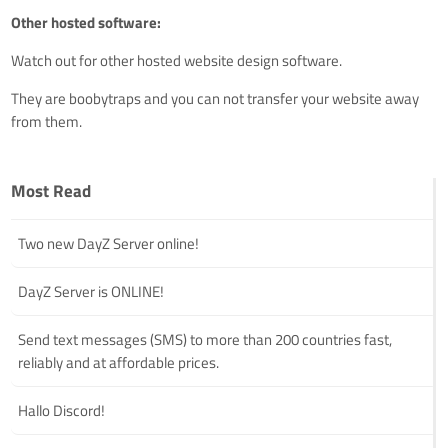
Other hosted software:
Watch out for other hosted website design software.
They are boobytraps and you can not transfer your website away
from them.
Most Read
Two new DayZ Server online!
DayZ Server is ONLINE!
Send text messages (SMS) to more than 200 countries fast,
reliably and at affordable prices.
Hallo Discord!