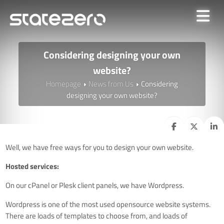
Considering designing your own
website?
Homepage
News from Us
Considering
designing your own website?
Well, we have free ways for you to design your own website.
Hosted services:
On our cPanel or Plesk client panels, we have Wordpress.
Wordpress is one of the most used opensource website systems.
There are loads of templates to choose from, and loads of