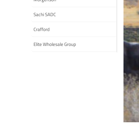
Sachi SADC
Crafford
Elite Wholesale Group