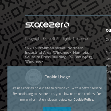
Ot
Copyright © 2026 All Rights Reserved
Co
Ou
16 - 20 Brahman street, Northern
Industrial Area, Windhoek, Namibia,
Ne
Solitaire Press Building. PO Box 24813,
Kn
Windhoek
Pri
Se
Cookie Usage
Tru
We use cookies on our site to provide you with a better service.
By continuing to use our site, you allow us to use cookies. For
more information, please review our
Cookie Policy.