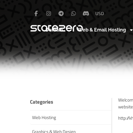
USD
Domain
Web & Email Hosting
Welcome
Categories
website
Web Hosting
http://
k
Graphics & Web Design