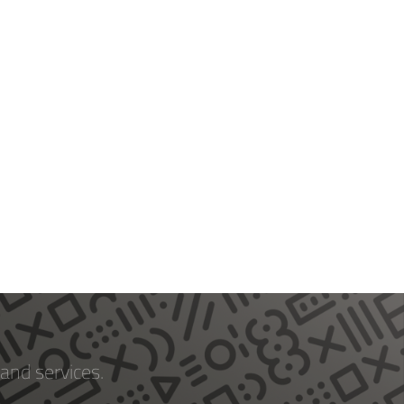
and services.