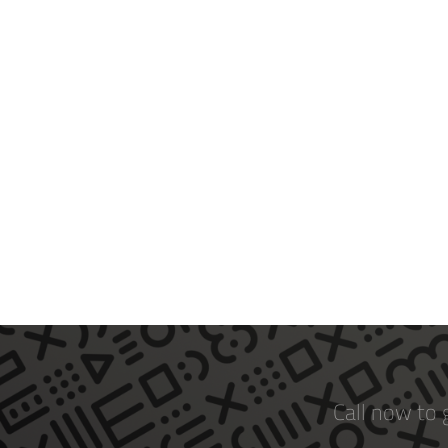
Call now to 