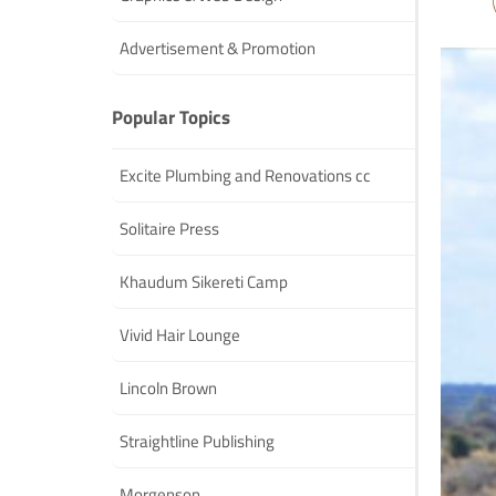
Advertisement & Promotion
Popular Topics
Excite Plumbing and Renovations cc
Solitaire Press
Khaudum Sikereti Camp
Vivid Hair Lounge
Lincoln Brown
Straightline Publishing
Morgenson