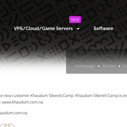
NEW
VPS/Cloud/Game Servers
Software
Homepage
Articles
G
 new customer Khaudum Sikereti Camp. Khaudum Sikereti Camp is one 
:
www.khaudum.com.na
haudum.com.na