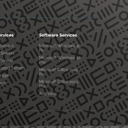
ervices
Software Services
 Servers
Microsoft Windows 11
Pro
Servers
Microsoft Windows 10
Servers
Pro
cated Servers
Microsoft Office 2021
Pro
orage
Microsoft Office 2019
ver
Pro
Anti Virus