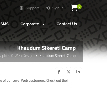
0
Support
Sign In
SMS
Corporate
Contact Us
Khaudum Sikereti Camp
raphics & Web Design
Khaudum Sikereti Camp
of our Level Web customers. Check out their