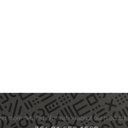
get more detailed information about our products 