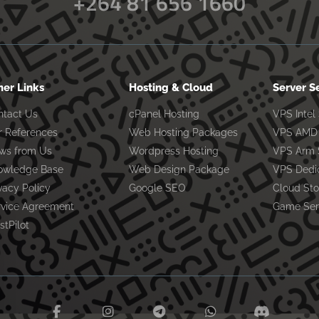
+264 81 656 1660
her Links
Hosting & Cloud
Server S
ntact Us
cPanel Hosting
VPS Intel
r References
Web Hosting Packages
VPS AMD 
ws from Us
Wordpress Hosting
VPS Arm 
owledge Base
Web Design Package
VPS Dedi
vacy Policy
Google SEO
Cloud St
rvice Agreement
Game Ser
stPilot